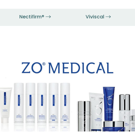
Nectifirm®
Viviscal