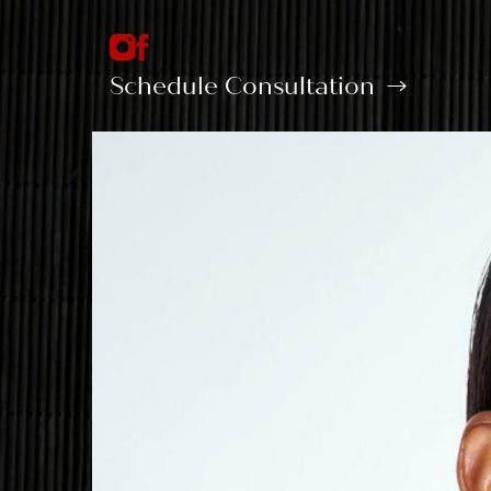
Schedule Consultation