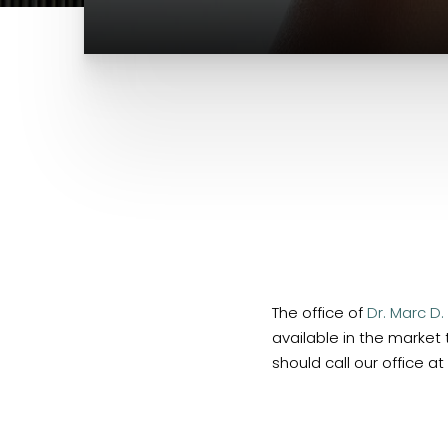
The office of
Dr. Marc D.
available in the market
should call our office at