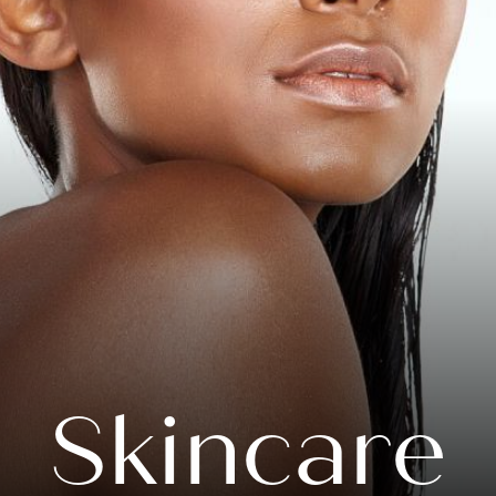
Skincare