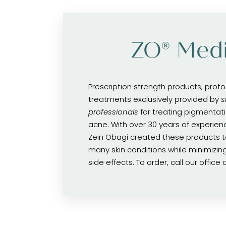
ZO® Medi
Prescription strength products, prot
treatments exclusively provided by
s
professionals
for treating pigmentati
acne. With over 30 years of experience
Zein Obagi created these products to
many skin conditions while minimizing 
side effects. To order, call our office 