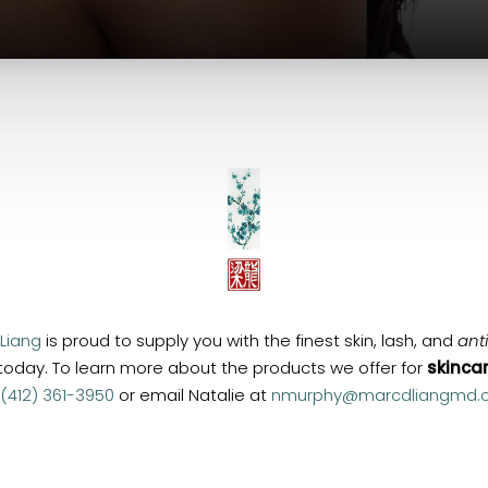
 Liang
is proud to supply you with the finest skin, lash, and
ant
 today. To learn more about the products we offer for
skinca
(412) 361-3950
or email Natalie at
nmurphy@marcdliangmd.