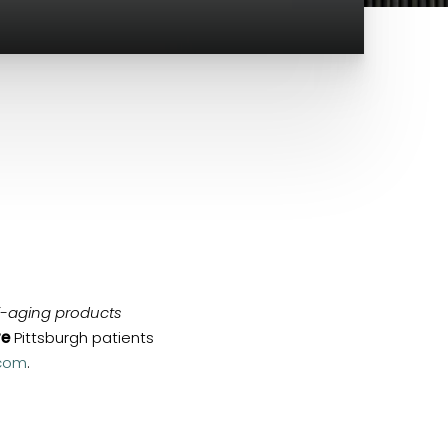
i-aging products
re
Pittsburgh patients
com
.