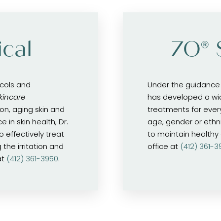
cal
ZO® 
ocols and
Under the guidance 
kincare
has developed a wi
on, aging skin and
treatments for ever
 in skin health, Dr.
age, gender or ethn
 effectively treat
to maintain healthy a
the irritation and
office at
(412) 361-3
at
(412) 361-3950
.