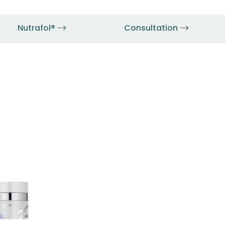
Nutrafol®
Consultation