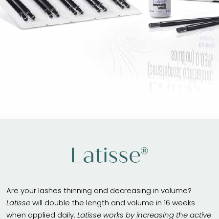
Latisse®
Are your lashes thinning and decreasing in volume?
Latisse
will double the length and volume in 16 weeks
when applied daily.
Latisse works by increasing the active