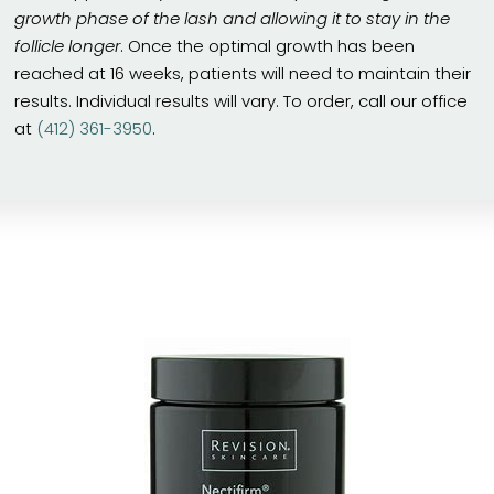
growth phase of the lash and allowing it to stay in the
follicle longer
. Once the optimal growth has been
reached at 16 weeks, patients will need to maintain their
results. Individual results will vary. To order, call our office
at
(412) 361-3950
.