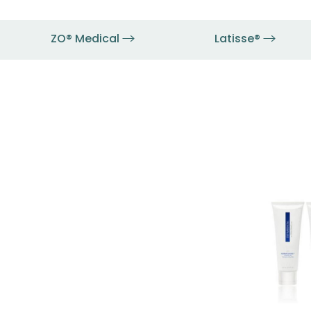
ZO® Medical
Latisse®