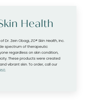
Skin Health
of Dr. Zein Obagi,
ZO® Skin Health
, Inc.
de spectrum of therapeutic
yone regardless on skin condition,
icity. These products were created
nd vibrant skin. To order, call our
950
.