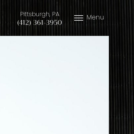
Pittsburgh, PA
Menu
(412) 361-3950