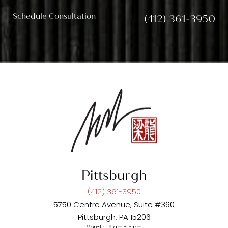
Schedule Consultation
(412) 361-3950
Pittsburgh
(412) 361-3950
5750 Centre Avenue, Suite #360
Pittsburgh, PA 15206
Mon-Fri: 9 am - 5 pm