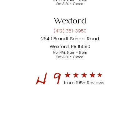
Sat & Sun: Closed
Wexford
(412) 361-3950
2640 Brandt School Road
Wexford, PA 15090
Mon-Fri: 9 am - 5 pm
Sat & Sun: Closed
4.9
from 195+ Reviews
(412) 361-3950
Appointment
© 2026 Aesthetic Plastic Surgery of Pittsburgh | All Rights
Reserved |
Privacy Policy
|
Accessibility
|
Sitemap