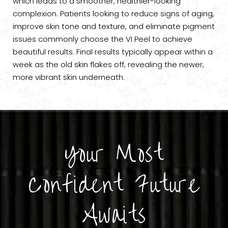
which leads to a smoother, healthier-looking
complexion. Patients looking to reduce signs of aging,
improve skin tone and texture, and eliminate pigment
issues commonly choose the VI Peel to achieve
beautiful results. Final results typically appear within a
week as the old skin flakes off, revealing the newer,
more vibrant skin underneath.
Your Most
Confident Future
Awaits