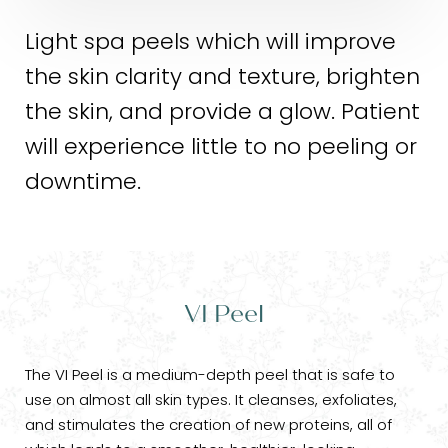
Light spa peels which will improve
the skin clarity and texture, brighten
the skin, and provide a glow. Patient
will experience little to no peeling or
downtime.
VI Peel
The VI Peel is a medium-depth peel that is safe to
use on almost all skin types. It cleanses, exfoliates,
and stimulates the creation of new proteins, all of