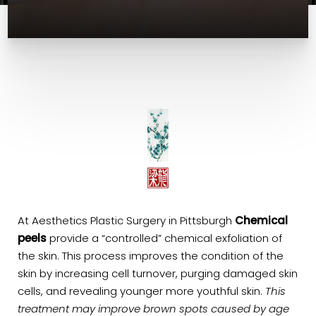
At Aesthetics Plastic Surgery in Pittsburgh
Chemical
peels
provide a “controlled” chemical exfoliation of
the skin. This process improves the condition of the
skin by increasing cell turnover, purging damaged skin
cells, and revealing younger more youthful skin.
This
treatment may improve brown spots caused by age