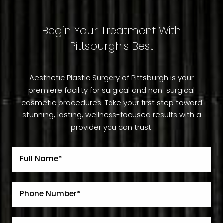
Begin Your Treatment With
Pittsburgh's Best
Aesthetic Plastic Surgery of Pittsburgh is your
premiere facility for surgical and non-surgical
cosmetic procedures. Take your first step toward
stunning, lasting, wellness-focused results with a
provider you can trust.