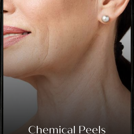
Chemical Peels