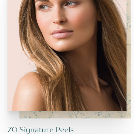
ZO Signature Peels