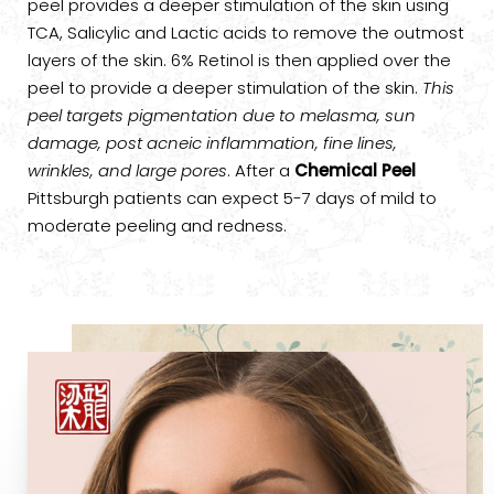
peel provides a deeper stimulation of the skin using
TCA, Salicylic and Lactic acids to remove the outmost
layers of the skin. 6% Retinol is then applied over the
peel to provide a deeper stimulation of the skin.
This
peel targets pigmentation due to melasma, sun
damage, post acneic inflammation, fine lines,
wrinkles, and large pores
. After a
Chemical Peel
Pittsburgh patients can expect 5-7 days of mild to
moderate peeling and redness.