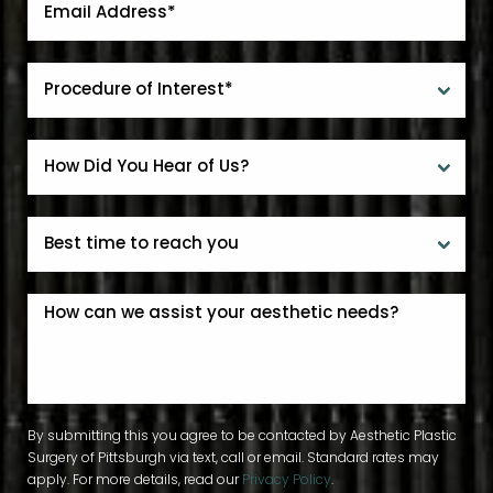
By submitting this you agree to be contacted by Aesthetic Plastic
Surgery of Pittsburgh via text, call or email. Standard rates may
apply. For more details, read our
Privacy Policy
.