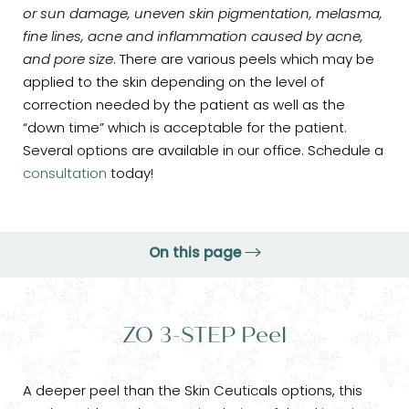
or sun damage, uneven skin pigmentation, melasma,
fine lines, acne and inflammation caused by acne,
and pore size
. There are various peels which may be
applied to the skin depending on the level of
correction needed by the patient as well as the
“down time” which is acceptable for the patient.
Several options are available in our office. Schedule a
consultation
today!
On this page
ZO 3-STEP Peel
ZO 3-STEP Peel
ZO Signature Peels
VI Peel
A deeper peel than the Skin Ceuticals options, this
Consultation